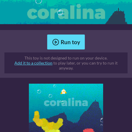
Run toy
This toy is not designed to run on your device.
Add it to a collection
to play later, or you can try to run it
anyway.