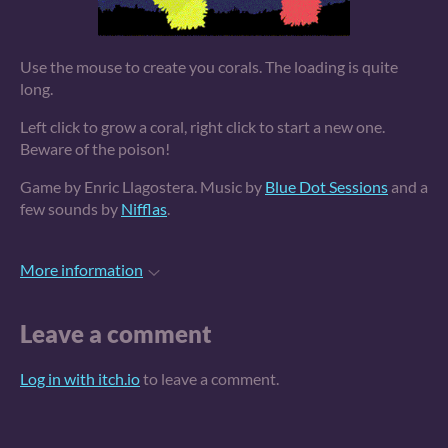
Use the mouse to create you corals. The loading is quite
long.
Left click to grow a coral, right click to start a new one.
Beware of the poison!
Game by Enric Llagostera. Music by
Blue Dot Sessions
and a
few sounds by
Nifflas
.
More information
Leave a comment
Log in with itch.io
to leave a comment.